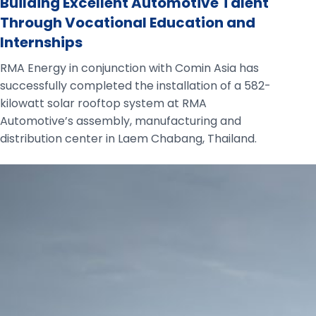
Building Excellent Automotive Talent
Through Vocational Education and
Internships
RMA Energy in conjunction with Comin Asia has
successfully completed the installation of a 582-
kilowatt solar rooftop system at RMA
Automotive’s assembly, manufacturing and
distribution center in Laem Chabang, Thailand.