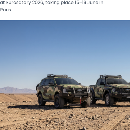
at Eurosatory 2026, taking place 15–19 June in
Paris.