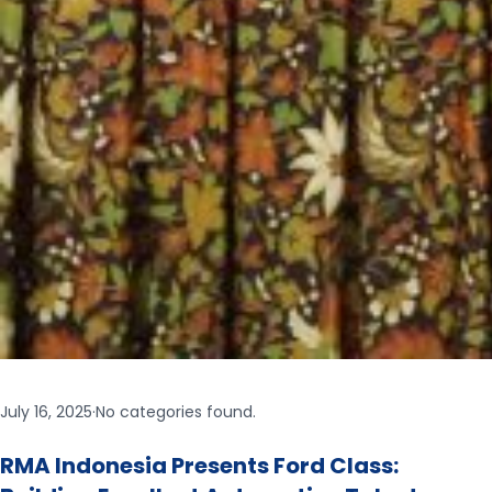
July 16, 2025
·
No categories found.
RMA Indonesia Presents Ford Class: