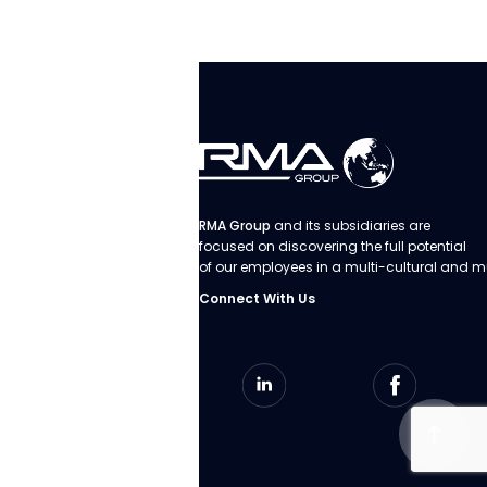
RMA Group
and its subsidiaries are
focused on discovering the full potential
of our employees in a multi-cultural and m
Connect With Us