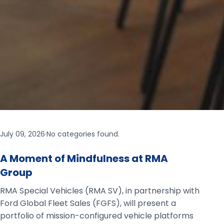
July 09, 2026
·
No categories found.
A Moment of Mindfulness at RMA
Group
RMA Special Vehicles (RMA SV), in partnership with
Ford Global Fleet Sales (FGFS), will present a
portfolio of mission-configured vehicle platforms