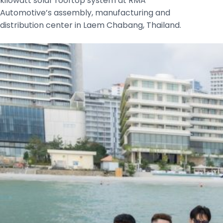
kilowatt solar rooftop system at RMA
Automotive’s assembly, manufacturing and
distribution center in Laem Chabang, Thailand.