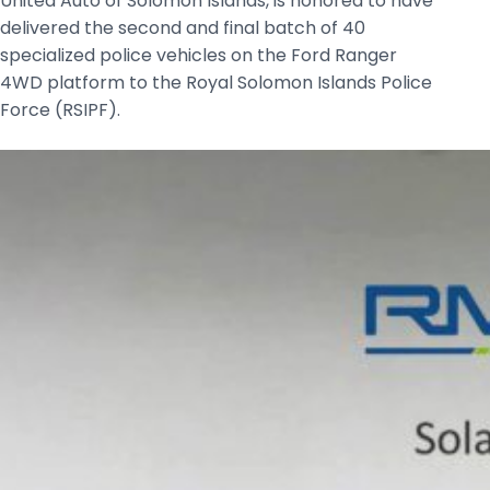
United Auto of Solomon Islands, is honored to have
delivered the second and final batch of 40
specialized police vehicles on the Ford Ranger
4WD platform to the Royal Solomon Islands Police
Force (RSIPF).