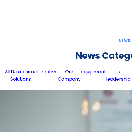
NEWS
News Categ
All
Business
automotive
Our
equipment
our
Solutions
Company
leadership