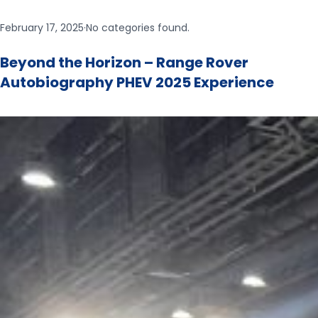
February 17, 2025
·
No categories found.
Beyond the Horizon –​ Range Rover
Autobiography PHEV 2025 Experience