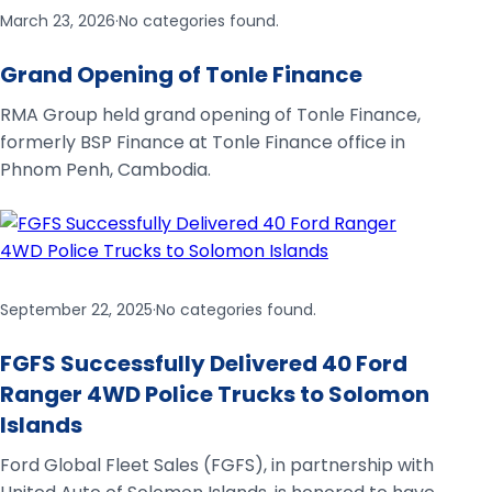
March 23, 2026
·
No categories found.
Grand Opening of Tonle Finance
RMA Group held grand opening of Tonle Finance,
formerly BSP Finance at Tonle Finance office in
Phnom Penh, Cambodia.
September 22, 2025
·
No categories found.
FGFS Successfully Delivered 40 Ford
Ranger 4WD Police Trucks to Solomon
Islands
Ford Global Fleet Sales (FGFS), in partnership with