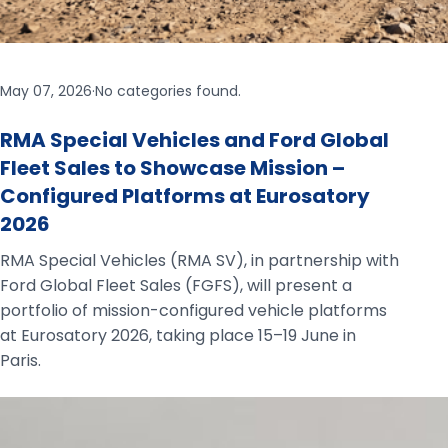
May 07, 2026
·
No categories found.
RMA Special Vehicles and Ford Global
Fleet Sales to Showcase Mission –
Configured Platforms at Eurosatory
2026
RMA Special Vehicles (RMA SV), in partnership with
Ford Global Fleet Sales (FGFS), will present a
portfolio of mission-configured vehicle platforms
at Eurosatory 2026, taking place 15–19 June in
Paris.