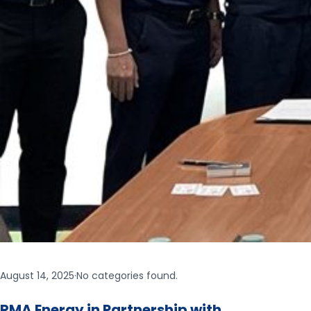
August 14, 2025
·
No categories found.
RMA Energy in Partnership with