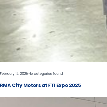
February 12, 2025
·
No categories found.
RMA City Motors at FTI Expo 2025