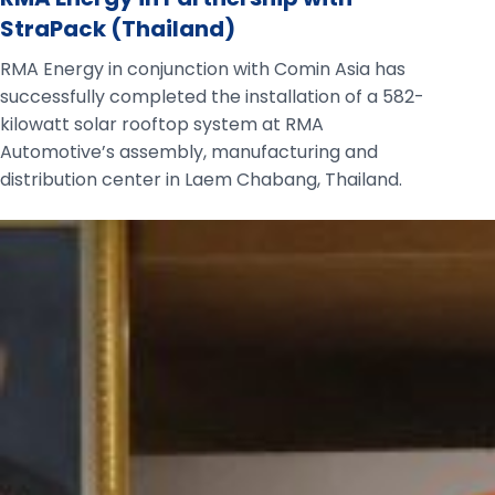
StraPack (Thailand)
RMA Energy in conjunction with Comin Asia has
successfully completed the installation of a 582-
kilowatt solar rooftop system at RMA
Automotive’s assembly, manufacturing and
distribution center in Laem Chabang, Thailand.