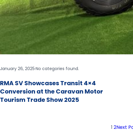
January 26, 2025
·
No categories found.
RMA SV Showcases Transit 4×4
Conversion at the Caravan Motor
Tourism Trade Show 2025
1
2
Next P