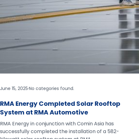
June 15, 2025
·
No categories found.
RMA Energy Completed Solar Rooftop
System at RMA Automotive
RMA Energy in conjunction with Comin Asia has
successfully completed the installation of a 582-