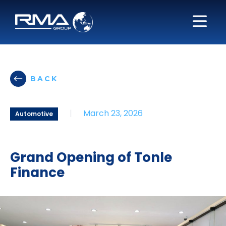
BACK
|
March 23, 2026
Automotive
Grand Opening of Tonle
Finance