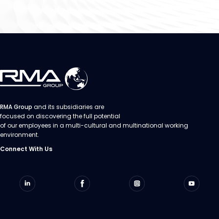
RMA Group
and its subsidiaries are
focused on discovering the full potential
of our employees in a multi-cultural and multinational working
environment.
Connect With Us