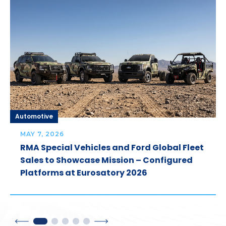
Automotive
MAY 7, 2026
RMA Special Vehicles and Ford Global Fleet
Sales to Showcase Mission – Configured
Platforms at Eurosatory 2026