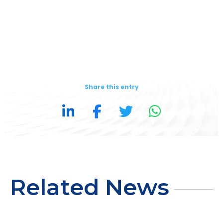
Share this entry
Related News