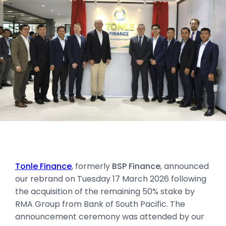
Tonle Finance
, formerly
BSP Finance
, announced
our rebrand on Tuesday 17 March 2026 following
the acquisition of the remaining 50% stake by
RMA Group from Bank of South Pacific. The
announcement ceremony was attended by our