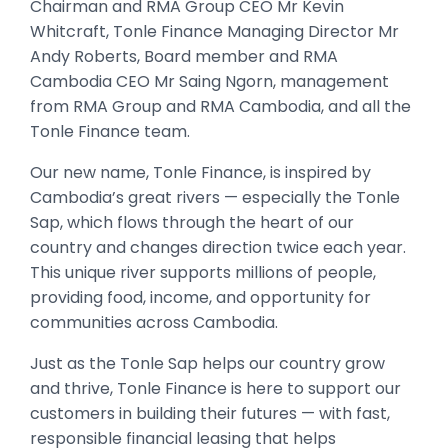
Chairman and RMA Group CEO Mr Kevin
Whitcraft, Tonle Finance Managing Director Mr
Andy Roberts, Board member and RMA
Cambodia CEO Mr Saing Ngorn, management
from RMA Group and RMA Cambodia, and all the
Tonle Finance team.
Our new name, Tonle Finance, is inspired by
Cambodia’s great rivers — especially the Tonle
Sap, which flows through the heart of our
country and changes direction twice each year.
This unique river supports millions of people,
providing food, income, and opportunity for
communities across Cambodia.
Just as the Tonle Sap helps our country grow
and thrive, Tonle Finance is here to support our
customers in building their futures — with fast,
responsible financial leasing that helps