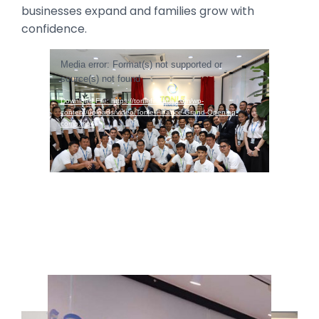
businesses expand and families grow with
confidence.
Video
Media error: Format(s) not supported or
Player
source(s) not found
Download File: https://tonlefinance.com/wp-
content/uploads/video/Tonle-Finance-Grand-Opening-
comp.mp4