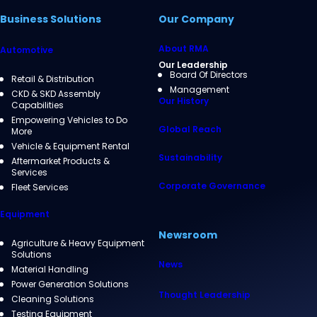
Business Solutions
Our Company
About RMA
Automotive
Our Leadership
Board Of Directors
Retail & Distribution
Management
CKD & SKD Assembly
Our History
Capabilities
Empowering Vehicles to Do
Global Reach
More
Vehicle & Equipment Rental
Sustainability
Aftermarket Products &
Services
Corporate Governance
Fleet Services
Equipment
Newsroom
Agriculture & Heavy Equipment
Solutions
News
Material Handling
Power Generation Solutions
Thought Leadership
Cleaning Solutions
Testing Equipment