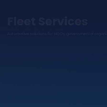
Fleet Services
Automotive solutions for NGOs, governmental organi