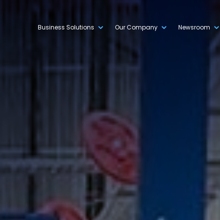
Business Solutions
Our Company
Newsroom