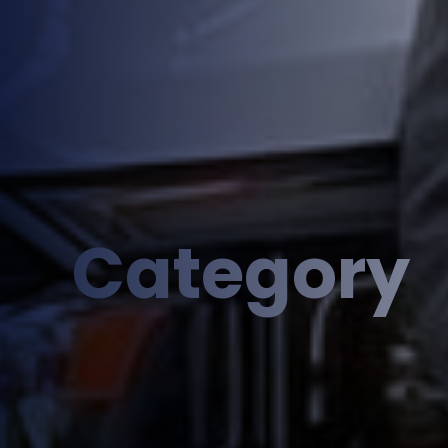
Category