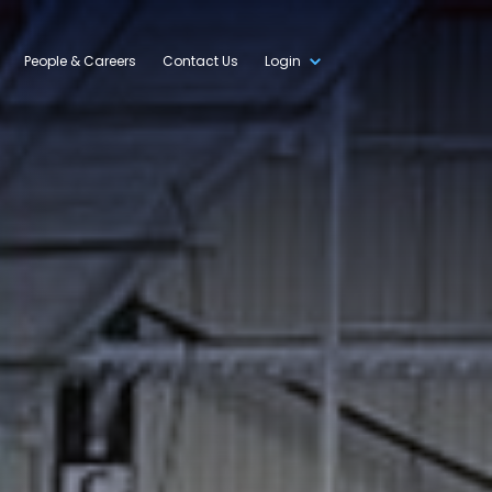
People & Careers
Contact Us
Login