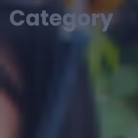
Category