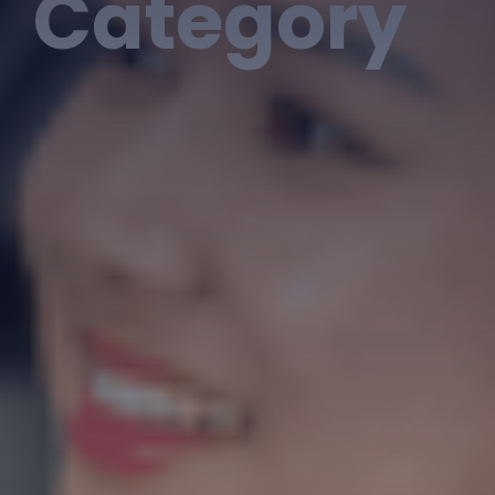
Category