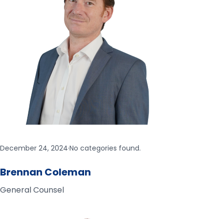
December 24, 2024
·
No categories found.
Brennan Coleman
General Counsel