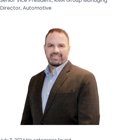
Senior Vice President, RMA Group Managing
Director, Automotive