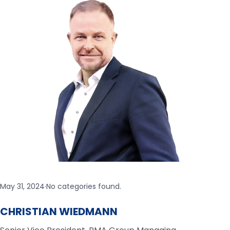
May 31, 2024
·
No categories found.
CHRISTIAN WIEDMANN