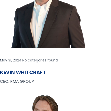
May 31, 2024
·
No categories found.
KEVIN WHITCRAFT
CEO, RMA GROUP