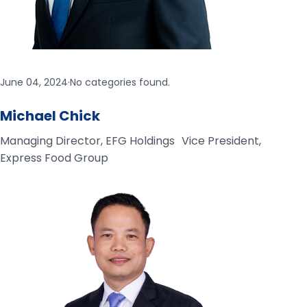
June 04, 2024
·
No categories found.
Michael Chick
Managing Director, EFG Holdings Vice President,
Express Food Group