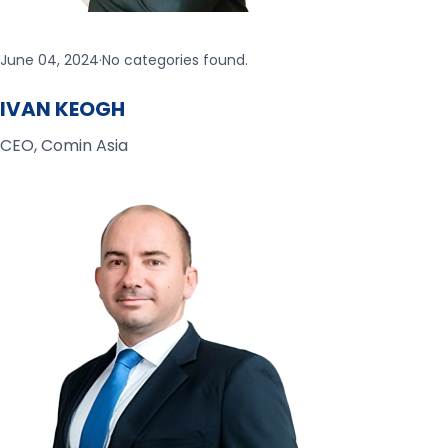
June 04, 2024
·
No categories found.
IVAN KEOGH
CEO, Comin Asia