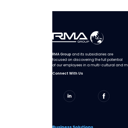
RMA Group
and its subsidiaries are
focused on discovering the full potential
of our employees in a multi-cultural and m
Connect With Us
Business Solutions