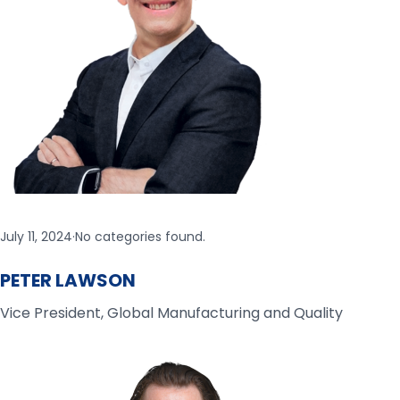
July 11, 2024
·
No categories found.
PETER LAWSON
Vice President, Global Manufacturing and Quality