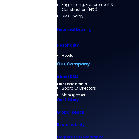
Engineering, Procurement &
Construction (EPC)
RMA Energy
Financial Leasing
Hospitality
Hotels
Our Company
About RMA
Our Leadership
Board Of Directors
Management
Our History
Global Reach
Sustainability
Corporate Governance