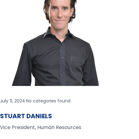
July 11, 2024
·
No categories found.
STUART DANIELS
Vice President, Human Resources