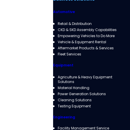
Automotive
Retail & Distribution
CKD & SKD Assembly Capabilities
Empowering Vehicles to Do More
Vehicle & Equipment Rental
Aftermarket Products & Services
Fleet Services
Equipment
Agriculture & Heavy Equipment
Solutions
Material Handling
Power Generation Solutions
Cleaning Solutions
Testing Equipment
Engineering
Facility Management Service