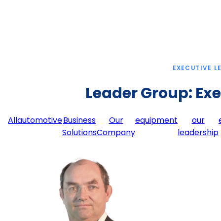
EXECUTIVE L
Leader Group:
Exe
All
automotive
Business
Our
equipment
our
Solutions
Company
leadership