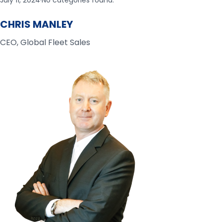
July 11, 2024
·
No categories found.
CHRIS MANLEY
CEO, Global Fleet Sales