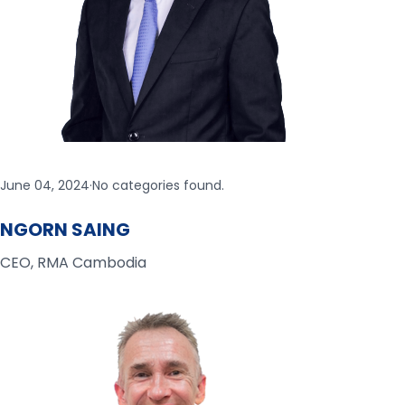
June 04, 2024
·
No categories found.
NGORN SAING
CEO, RMA Cambodia