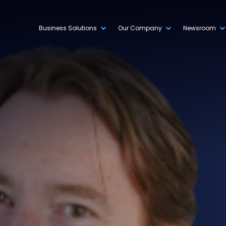
Business Solutions
Our Company
Newsroom