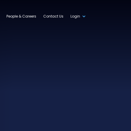
People & Careers
Contact Us
Login