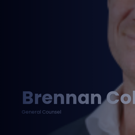
Brennan C
General Counsel