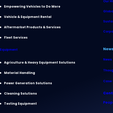
Our Hi
Empowering Vehicles to Do More
Globa
Vehicle & Equipment Rental
Sustai
Aftermarket Products & Services
Corpo
Fleet Services
New
Equipment
News
Agriculture & Heavy Equipment Solutions
Thoug
Material Handling
Case 
Power Generation Solutions
Cont
Cleaning Solutions
Peop
Testing Equipment