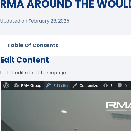
RMA AROUND THE WOUL
Updated on February 26, 2025
Table Of Contents
Edit Content
1. click edit site at homepage.