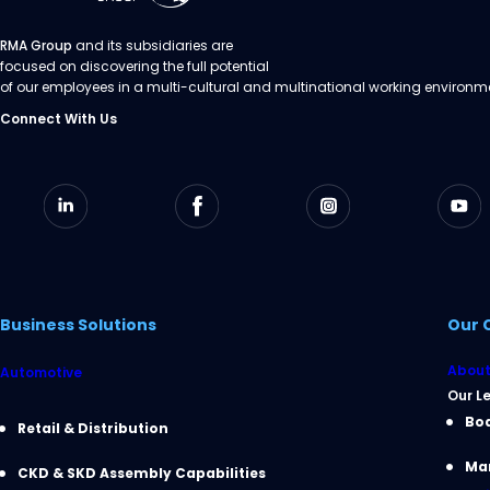
RMA Group
and its subsidiaries are
focused on discovering the full potential
of our employees in a multi-cultural and multinational working environm
Connect With Us
Business Solutions
Our 
About
Automotive
Our L
Boa
Retail & Distribution
Ma
CKD & SKD Assembly Capabilities