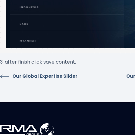
3. after finish click save content.
Our Global Expertise Slider
Our