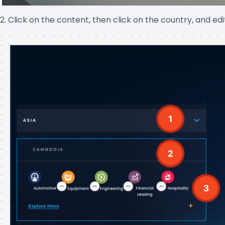
2. Click on the content, then click on the country, and ed