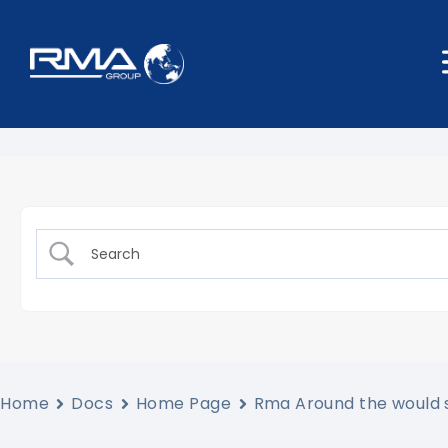
Home
Docs
Home Page
Rma Around the would 