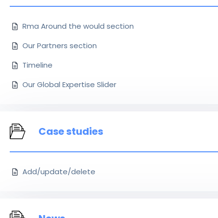
Rma Around the would section
Our Partners section
Timeline
Our Global Expertise Slider
Case studies
Add/update/delete