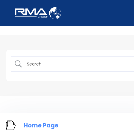
Home Page