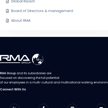
Global Reach
Board of Directors & management
About RMA
RMA Group
and its subsidiaries are
focused on discovering the full potential
of our employees in a multi-cultural and multinational working environm
Connect With Us