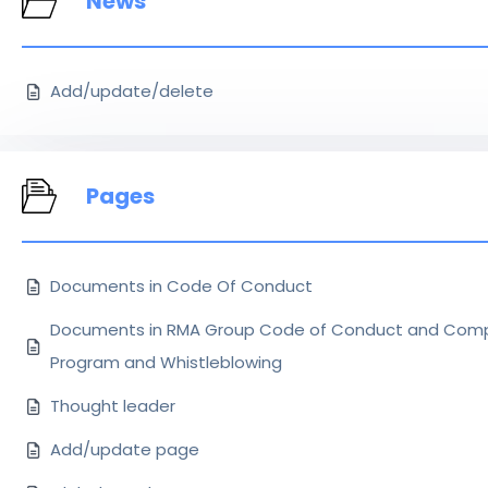
News
Add/update/delete
Pages
Documents in Code Of Conduct
Documents in RMA Group Code of Conduct and Comp
Program and Whistleblowing
Thought leader
Add/update page