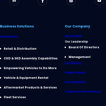
Business Solutions
Our Company
About RMA
Automotive
Our Leadership
Board Of Directors
Retail & Distribution
Management
CKD & SKD Assembly Capabilities
Our History
Empowering Vehicles to Do More
Global Reach
Vehicle & Equipment Rental
Sustainability
Aftermarket Products & Services
Corporate Governance
Fleet Services