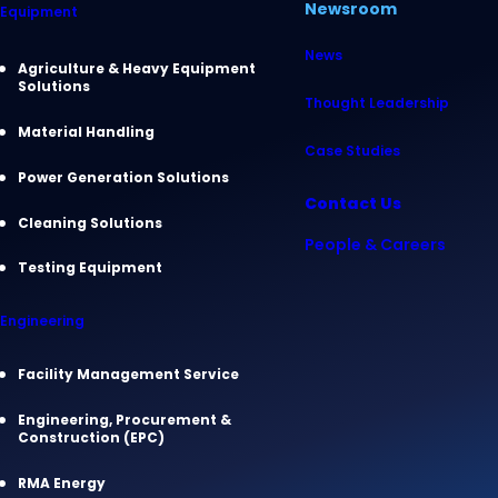
Newsroom
Equipment
News
Agriculture & Heavy Equipment
Solutions
Thought Leadership
Material Handling
Case Studies
Power Generation Solutions
Contact Us
Cleaning Solutions
People & Careers
Testing Equipment
Engineering
Facility Management Service
Engineering, Procurement &
Construction (EPC)
RMA Energy