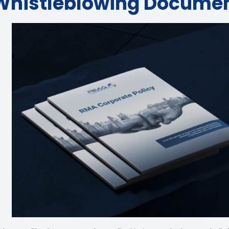
Whistleblowing Docume