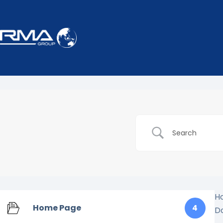
H
Home Page
4
D