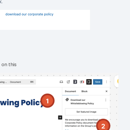
k.
on this