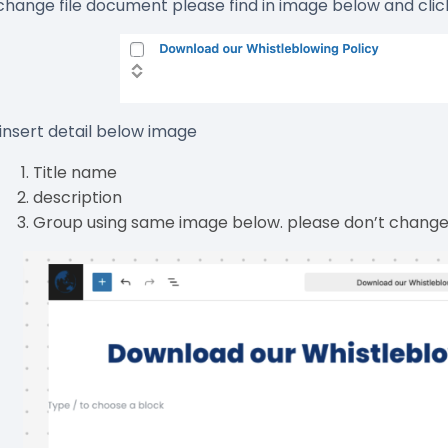
 change file document please find in image below and clic
 insert detail below image
Title name
description
Group using same image below. please don’t change 