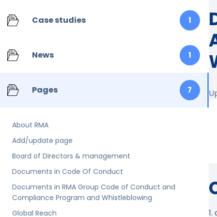
Case studies
1
News
1
Pages
7
U
About RMA
Add/update page
Board of Directors & management
Documents in Code Of Conduct
Documents in RMA Group Code of Conduct and
Compliance Program and Whistleblowing
1.
Global Reach