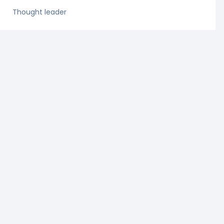
Thought leader