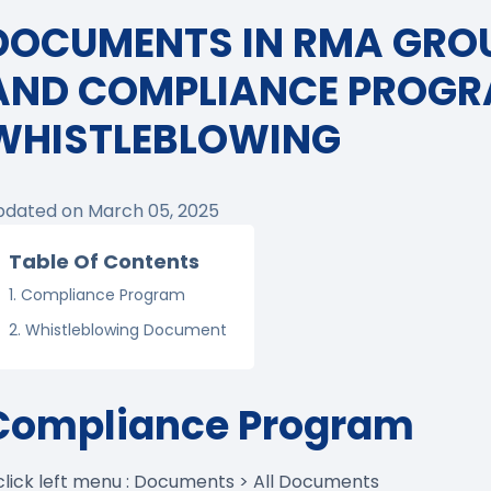
DOCUMENTS IN RMA GRO
AND COMPLIANCE PROG
WHISTLEBLOWING
pdated on March 05, 2025
Table Of Contents
Compliance Program
Whistleblowing Document
Compliance Program
 click left menu : Documents > All Documents