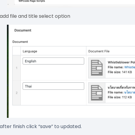
 add file and title select option
 after finish click “save” to updated.