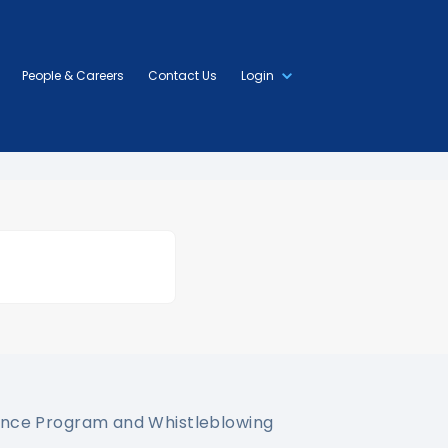
People & Careers
Contact Us
Login
nce Program and Whistleblowing