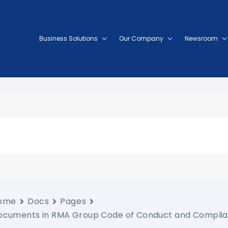
Business Solutions
Our Company
Newsroom
ome
Docs
Pages
ocuments in RMA Group Code of Conduct and Complia