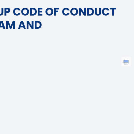
UP CODE OF CONDUCT
RAM AND