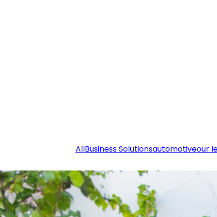
All
Business Solutions
automotive
our l