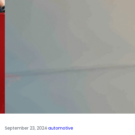
September 23, 2024
·
automotive