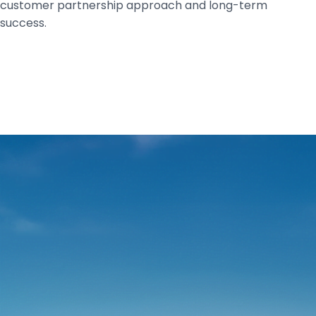
customer partnership approach and long-term
success.