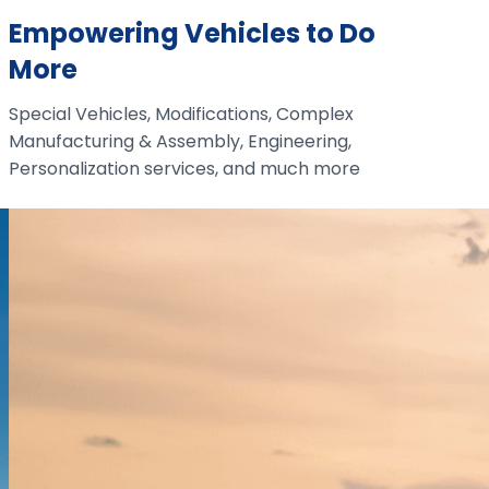
Empowering Vehicles to Do
More
Special Vehicles, Modifications, Complex
Manufacturing & Assembly, Engineering,
Personalization services, and much more