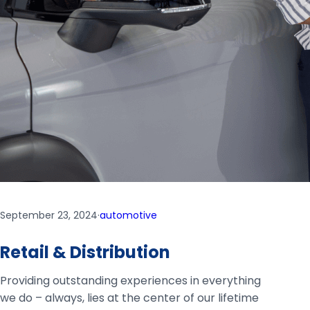
September 23, 2024
·
automotive
Retail & Distribution
Providing outstanding experiences in everything
we do – always, lies at the center of our lifetime