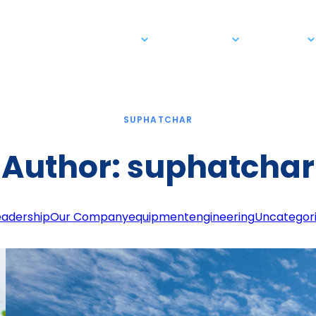
Business Solutions
Our Company
Newsroom
SUPHATCHAR
Author:
suphatchar
eadership
Our Company
equipment
engineering
Uncategor