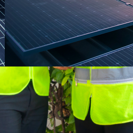
April 29, 2025
·
engineering
RMA Energy
One-stop solar energy solution provider in
Thailand