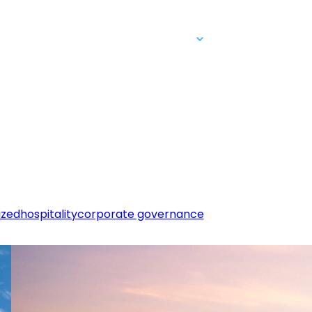
People & Careers
Contact Us
Login
ized
hospitality
corporate governance