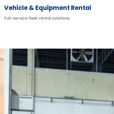
Vehicle & Equipment Rental
Full-service fleet rental solutions