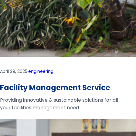
April 29, 2025
·
engineering
Facility Management Service
Providing innovative & sustainable solutions for all
your facilities management need