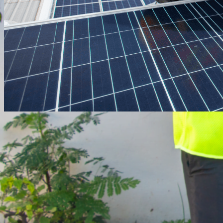
April 29, 2025
·
engineering
Engineering, Procurement &
Construction (EPC)
Innovative and sustainable engineering,
procurement and construction solutions