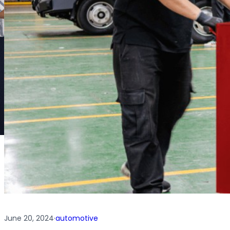
June 20, 2024
·
automotive