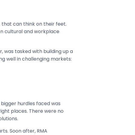
that can think on their feet.
en cultural and workplace
 was tasked with building up a
g well in challenging markets:
e bigger hurdles faced was
right places. There were no
lutions.
arts. Soon after, RMA