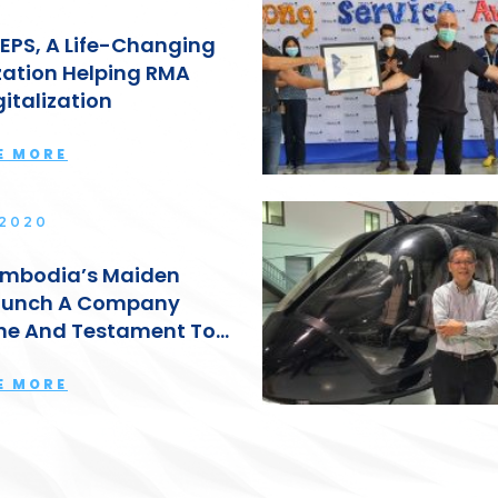
EPS, A Life-Changing
ation Helping RMA
gitalization
E MORE
 2020
mbodia’s Maiden
aunch A Company
ne And Testament To
up’s Strong
hip: Lyn Kok
E MORE