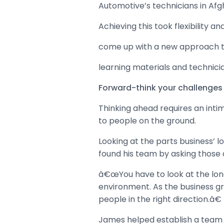
Automotive’s technicians in Afgh
Achieving this took flexibility 
come up with a new approach to
learning materials and technicia
Forward-think your challenges
Thinking ahead requires an inti
to people on the ground.
Looking at the parts business’ 
found his team by asking those 
â€œYou have to look at the long-
environment. As the business grow
people in the right direction.â€
James helped establish a team b