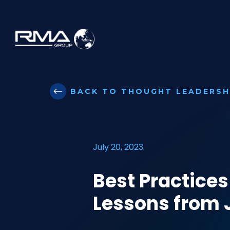
BACK TO THOUGHT LEADERSH
July 20, 2023
Best Practices
Lessons from