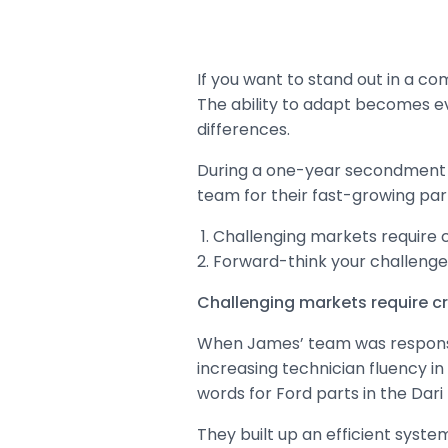
If you want to stand out in a co
The ability to adapt becomes e
differences.
During a one-year secondment in
team for their fast-growing par
Challenging markets require c
Forward-think your challenge
Challenging markets require cr
When James’ team was responsibl
increasing technician fluency in
words for Ford parts in the Dari
They built up an efficient syste