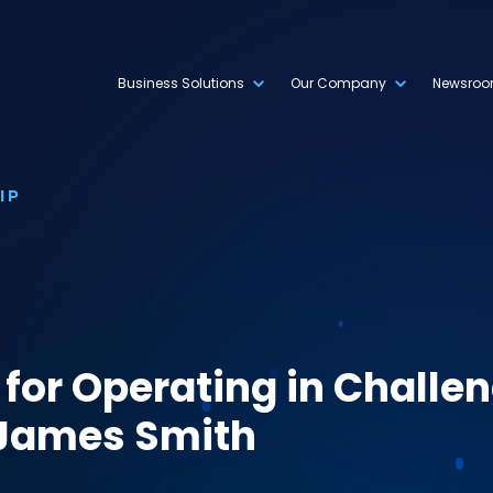
Business Solutions
Our Company
Newsro
IP
 for Operating in Challe
 James Smith