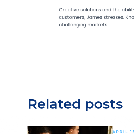
Creative solutions and the abil
customers, James stresses. Know
challenging markets.
Related posts
APRIL 1