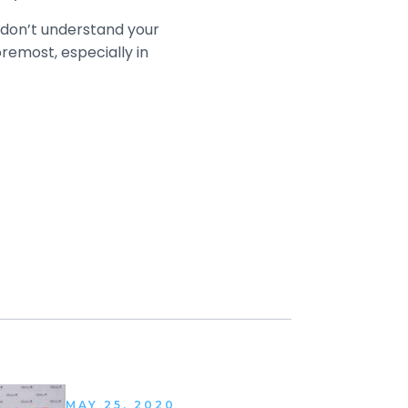
u don’t understand your
remost, especially in
MAY 25, 2020