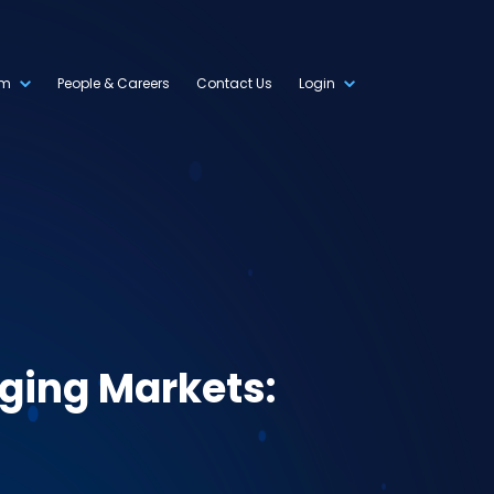
om
People & Careers
Contact Us
Login
nging Markets: