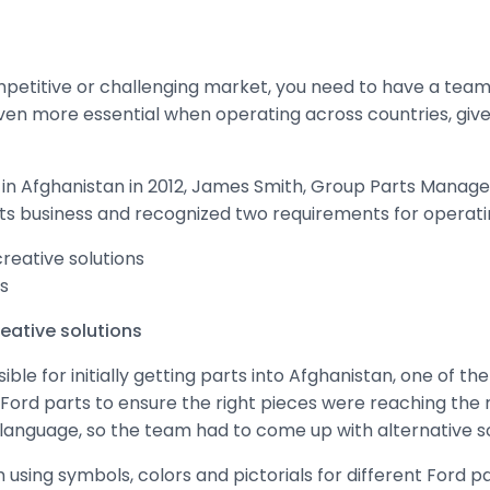
mpetitive or challenging market, you need to have a team 
ven more essential when operating across countries, giv
 Afghanistan in 2012, James Smith, Group Parts Manager,
ts business and recognized two requirements for operatin
reative solutions
s
eative solutions
e for initially getting parts into Afghanistan, one of th
 Ford parts to ensure the right pieces were reaching the 
 language, so the team had to come up with alternative so
m using symbols, colors and pictorials for different Ford p