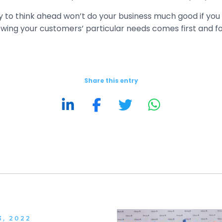
ity to think ahead won’t do your business much good if yo
ing your customers’ particular needs comes first and fo
Share this entry
3, 2022