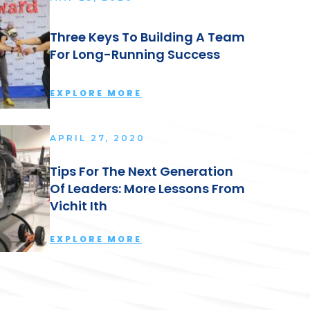
Three Keys To Building A Team
For Long-Running Success
EXPLORE MORE
APRIL 27, 2020
Tips For The Next Generation
Of Leaders: More Lessons From
Vichit Ith
EXPLORE MORE