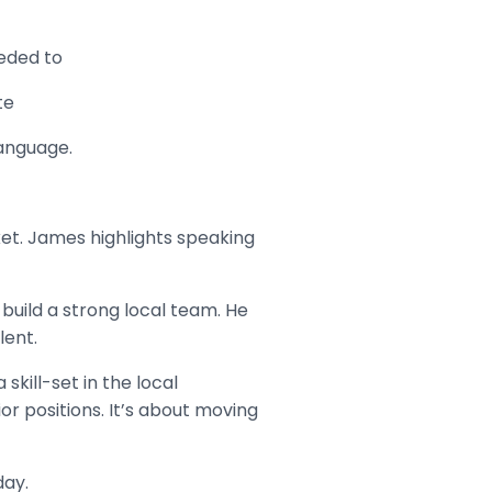
eeded to
te
language.
et. James highlights speaking
build a strong local team. He
lent.
kill-set in the local
or positions. It’s about moving
day.