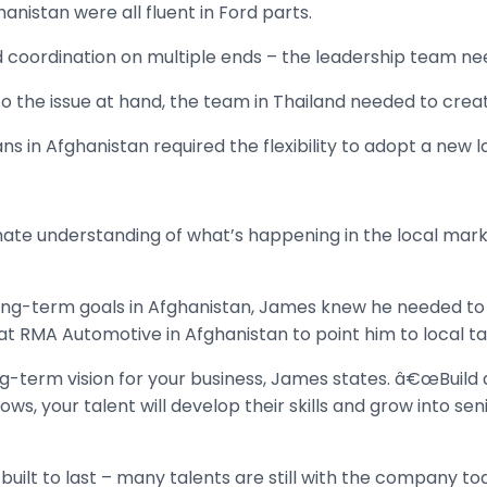
anistan were all fluent in Ford parts.
and coordination on multiple ends – the leadership team n
 the issue at hand, the team in Thailand needed to crea
ns in Afghanistan required the flexibility to adopt a new 
mate understanding of what’s happening in the local mark
long-term goals in Afghanistan, James knew he needed to 
at RMA Automotive in Afghanistan to point him to local ta
term vision for your business, James states. â€œBuild a s
s, your talent will develop their skills and grow into seni
uilt to last – many talents are still with the company to