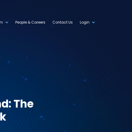
om
People & Careers
Contact Us
Login
d: The
rk