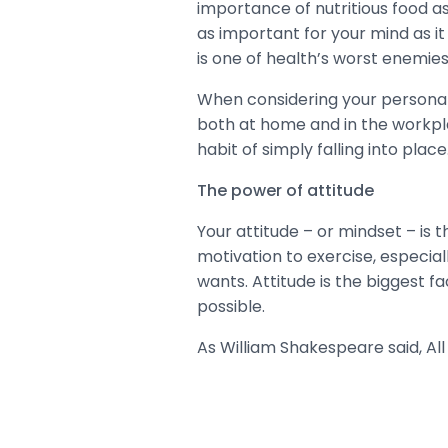
importance of nutritious food as 
as important for your mind as it 
is one of health’s worst enemies
When considering your personal h
both at home and in the workplac
habit of simply falling into place
The power of attitude
Your attitude – or mindset – is t
motivation to exercise, especial
wants. Attitude is the biggest f
possible.
As William Shakespeare said, All 