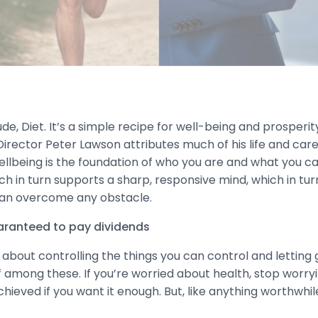
ude, Diet. It’s a simple recipe for well-being and prosperity
irector Peter Lawson attributes much of his life and care
lbeing is the foundation of who you are and what you can 
ch in turn supports a sharp, responsive mind, which in tur
 can overcome any obstacle.
uaranteed to pay dividends
ll about controlling the things you can control and letting 
f among these. If you’re worried about health, stop worry
ieved if you want it enough. But, like anything worthwhile 