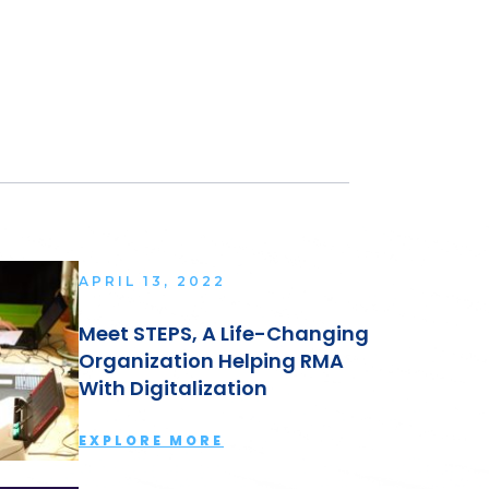
APRIL 13, 2022
Meet STEPS, A Life-Changing
Organization Helping RMA
With Digitalization
EXPLORE MORE