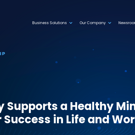
Business Solutions
Our Company
Newsro
IP
y Supports a Healthy Min
 Success in Life and Wo