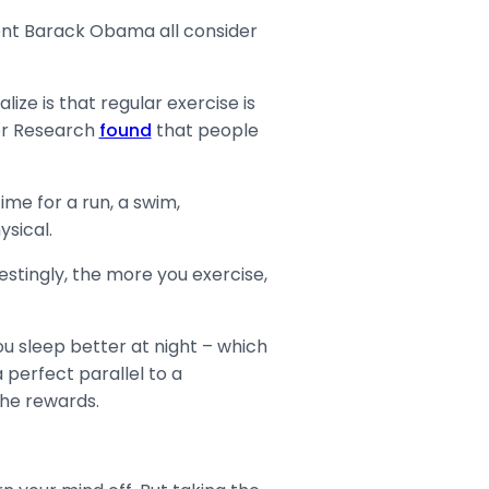
ent Barack Obama all consider
ize is that regular exercise is
bor Research
found
that people
ime for a run, a swim,
ysical.
stingly, the more you exercise,
ou sleep better at night – which
 perfect parallel to a
 the rewards.