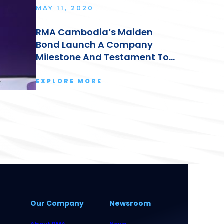
MAY 11, 2020
RMA Cambodia’s Maiden
Bond Launch A Company
Milestone And Testament To
The Group’s Strong
Leadership: Lyn Kok
EXPLORE MORE
Our Company
Newsroom