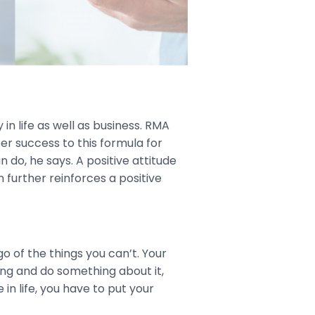
 in life as well as business. RMA
er success to this formula for
do, he says. A positive attitude
n further reinforces a positive
go of the things you can’t. Your
ing and do something about it,
in life, you have to put your