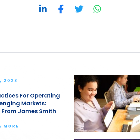
, 2023
actices For Operating
lenging Markets:
s From James Smith
E MORE