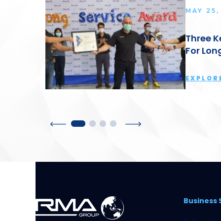
MAY 25,
Three K
For Lon
EXPLOR
Business 