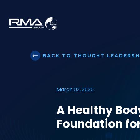
BACK TO THOUGHT LEADERSH
March 02, 2020
A Healthy Bod
Foundation for