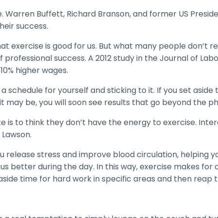
. Warren Buffett, Richard Branson, and former US Presid
heir success.
at exercise is good for us. But what many people don’t real
 of professional success. A 2012 study in the Journal of La
-10% higher wages.
chedule for yourself and sticking to it. If you set aside t
 it may be, you will soon see results that go beyond the ph
 to think they don’t have the energy to exercise. Intere
s Lawson.
you release stress and improve blood circulation, helping y
us better during the day. In this way, exercise makes for a
t aside time for hard work in specific areas and then reap