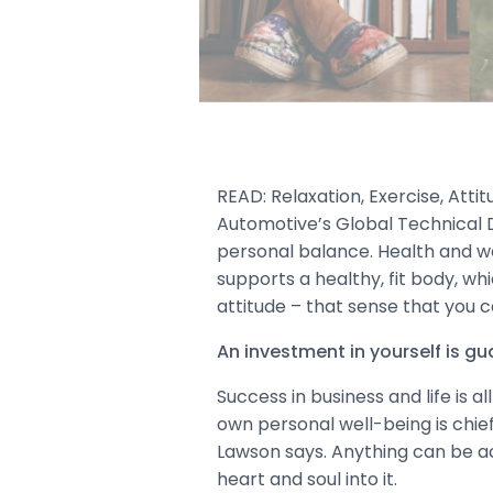
READ: Relaxation, Exercise, Attit
Automotive’s Global Technical D
personal balance. Health and wel
supports a healthy, fit body, whi
attitude – that sense that you
An investment in yourself is g
Success in business and life is a
own personal well-being is chie
Lawson says. Anything can be ach
heart and soul into it.