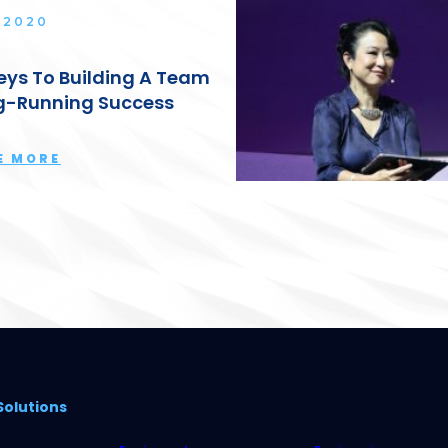
 2020
eys To Building A Team
g-Running Success
E MORE
Solutions