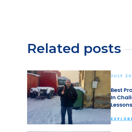
Related posts
JULY 20
Best Pr
aving A
In Chal
Lesson
EXPLOR