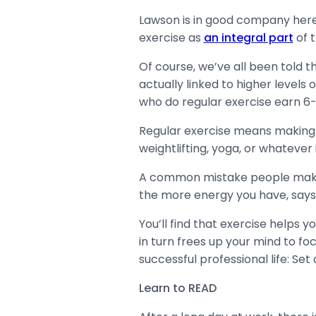
Lawson is in good company here
exercise as
an integral part
of t
Of course, we’ve all been told th
actually linked to higher levels
who do regular exercise earn 6
Regular exercise means making a s
weightlifting, yoga, or whatever
A common mistake people make is
the more energy you have, say
You’ll find that exercise helps 
in turn frees up your mind to foc
successful professional life: Se
Learn to READ