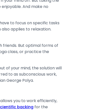
n your mind off. But taking the
ore enjoyable. And make no
have to focus on specific tasks
also applies to relaxation.
 friends. But optimal forms of
oga class, or practice the
t of your mind, the solution will
red to as subconscious work,
an George Polya.
llows you to work efficiently,
cientific backing
for the