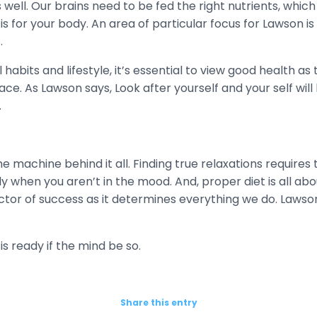
well. Our brains need to be fed the right nutrients, which 
is for your body. An area of particular focus for Lawson is 
.
abits and lifestyle, it’s essential to view good health as
e. As Lawson says, Look after yourself and your self will 
.
he machine behind it all. Finding true relaxations requires
ly when you aren’t in the mood. And, proper diet is all abo
actor of success as it determines everything we do. Lawson 
is ready if the mind be so.
Share this entry