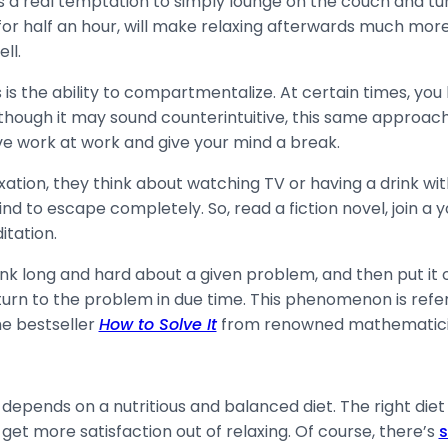
is a real temptation to simply lounge on the couch and tur
ust for half an hour, will make relaxing afterwards much m
ell.
s the ability to compartmentalize. At certain times, you 
Although it may sound counterintuitive, this same approach 
ave work at work and give your mind a break.
tion, they think about watching TV or having a drink with
nd to escape completely. So, read a fiction novel, join a y
itation.
ink long and hard about a given problem, and then put it ou
rn to the problem in due time. This phenomenon is refer
the bestseller
How to Solve It
from renowned mathematici
pends on a nutritious and balanced diet. The right diet a
get more satisfaction out of relaxing. Of course, there’s
s