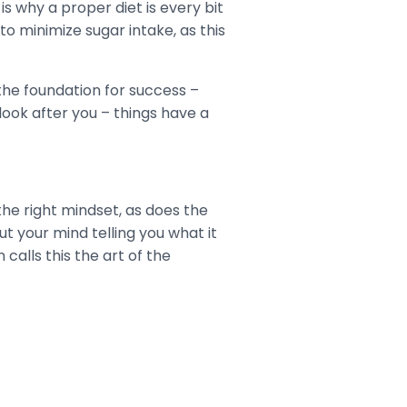
is why a proper diet is every bit
to minimize sugar intake, as this
 the foundation for success –
look after you – things have a
 the right mindset, as does the
ut your mind telling you what it
calls this the art of the