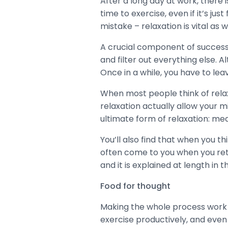
After a long day at work, there 
time to exercise, even if it’s j
mistake – relaxation is vital as w
A crucial component of success i
and filter out everything else. 
Once in a while, you have to le
When most people think of relaxa
relaxation actually allow your mi
ultimate form of relaxation: med
You’ll also find that when you th
often come to you when you retu
and it is explained at length in 
Food for thought
Making the whole process work de
exercise productively, and even 