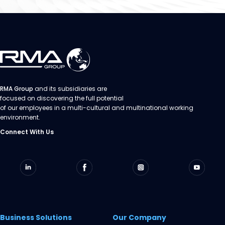
RMA Group
and its subsidiaries are
focused on discovering the full potential
of our employees in a multi-cultural and multinational working
environment.
Connect With Us
Business Solutions
Our Company