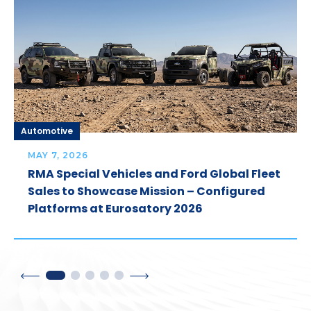
Automotive
MAY 7, 2026
RMA Special Vehicles and Ford Global Fleet
Sales to Showcase Mission – Configured
Platforms at Eurosatory 2026