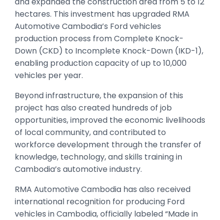
and expanded the construction area from 5 to 12
hectares. This investment has upgraded RMA
Automotive Cambodia’s Ford vehicles
production process from Complete Knock-
Down (CKD) to Incomplete Knock-Down (IKD-1),
enabling production capacity of up to 10,000
vehicles per year.
Beyond infrastructure, the expansion of this
project has also created hundreds of job
opportunities, improved the economic livelihoods
of local community, and contributed to
workforce development through the transfer of
knowledge, technology, and skills training in
Cambodia’s automotive industry.
RMA Automotive Cambodia has also received
international recognition for producing Ford
vehicles in Cambodia, officially labeled “Made in