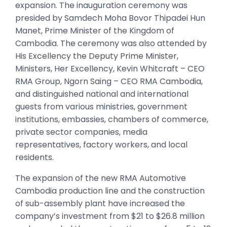
expansion. The inauguration ceremony was
presided by Samdech Moha Bovor Thipadei Hun
Manet, Prime Minister of the Kingdom of
Cambodia. The ceremony was also attended by
His Excellency the Deputy Prime Minister,
Ministers, Her Excellency, Kevin Whitcraft – CEO
RMA Group, Ngorn Saing – CEO RMA Cambodia,
and distinguished national and international
guests from various ministries, government
institutions, embassies, chambers of commerce,
private sector companies, media
representatives, factory workers, and local
residents.
The expansion of the new RMA Automotive
Cambodia production line and the construction
of sub-assembly plant have increased the
company’s investment from $21 to $26.8 million