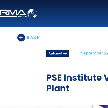
BACK
|
September 22
Automotive
PSE Institute
Plant