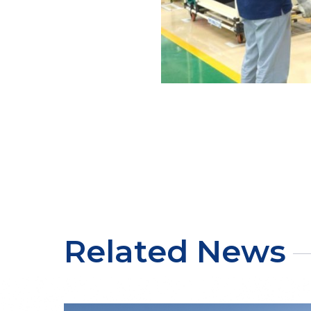
Related News