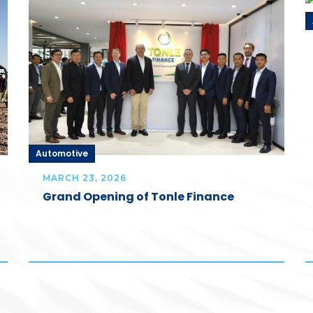
Automotive
MARCH 23, 2026
Grand Opening of Tonle Finance