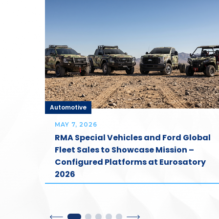
Automotive
MAY 7, 2026
ost
RMA Special Vehicles and Ford Global
our
Fleet Sales to Showcase Mission –
Configured Platforms at Eurosatory
2026