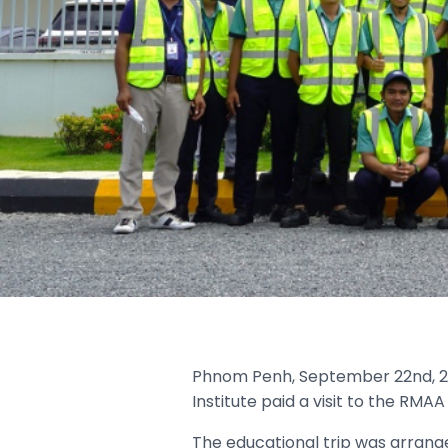
Phnom Penh, September 22nd, 20
Institute paid a visit to the RMA
The educational trip was arrange