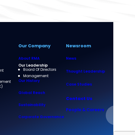
Our Company
Newsroom
About RMA
News
Our Leadership
Board Of Directors
nt
Thought Leadership
Management
Our History
rement
Case Studies
C)
Global Reach
Contact Us
Sustainability
People & Careers
Corporate Governance