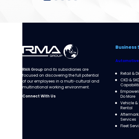
Business 
Automotive
RMA Group
and its subsidiaries are
Retail & D
focused on discovering the full potential
CKD & SK
of our employees in a multi-cultural and
Capabilit
multinational working environment.
Empowerin
Connect With Us
Do More
Vehicle &
Rental
Aftermark
Services
Fleet Serv