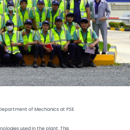
 Department of Mechanics at PSE
ologies used in the plant. This