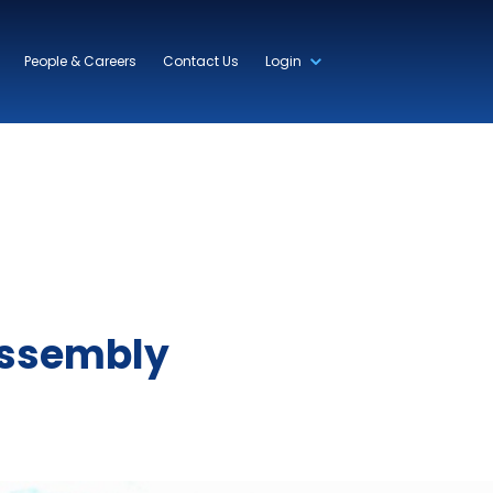
People & Careers
Contact Us
Login
Assembly