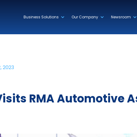
Business Solutions
Our Company
Newsroom
, 2023
 Visits RMA Automotive 