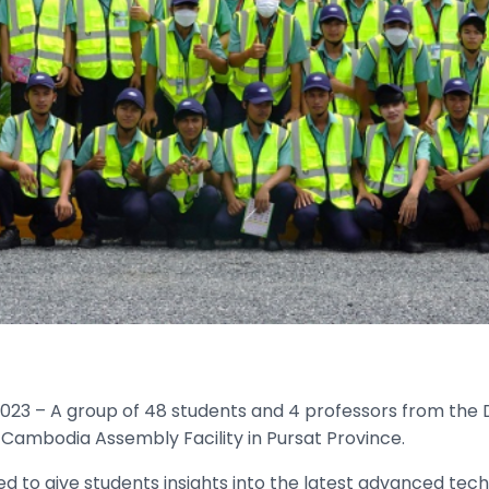
23 – A group of 48 students and 4 professors from the
A Cambodia Assembly Facility in Pursat Province.
d to give students insights into the latest advanced techn