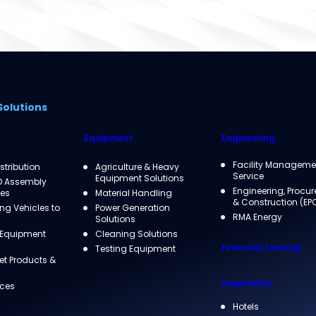
Solutions
Equipment
Engineering
Facility Manageme
istribution
Agriculture & Heavy
Service
Equipment Solutions
D Assembly
Engineering, Procu
ies
Material Handling
& Construction (EP
g Vehicles to
Power Generation
RMA Energy
Solutions
 Equipment
Cleaning Solutions
Financial Leasing
Testing Equipment
et Products &
Hospitality
ices
Hotels