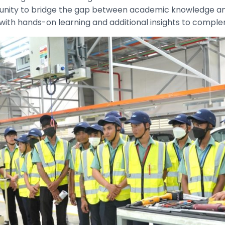
rtunity to bridge the gap between academic knowledge an
with hands-on learning and additional insights to comple