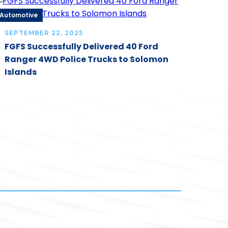
Automotive
SEPTEMBER 22, 2025
FGFS Successfully Delivered 40 Ford
Ranger 4WD Police Trucks to Solomon
Islands
Automo
JULY 
RMA 
Buil
Thro
Inte