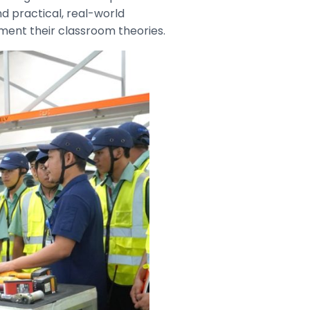
d practical, real-world
ment their classroom theories.