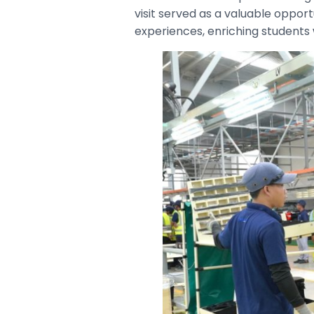
visit served as a valuable oppo
experiences, enriching students 