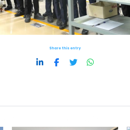
Share this entry