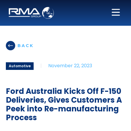
BACK
|
November 22, 2023
Automotive
Ford Australia Kicks Off F-150
Deliveries, Gives Customers A
Peek into Re-manufacturing
Process