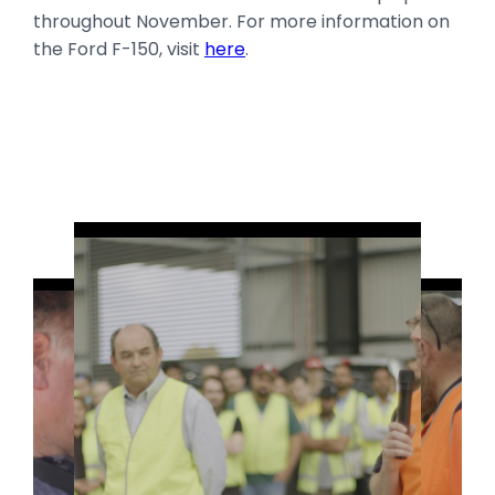
throughout November. For more information on
the Ford F-150, visit
here
.