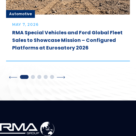
Automotive
MAY 7, 2026
RMA Special Vehicles and Ford Global Fleet
Sales to Showcase Mission – Configured
Platforms at Eurosatory 2026