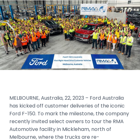
MELBOURNE, Australia, 22, 2023 – Ford Australia
has kicked off customer deliveries of the iconic
Ford F-150. To mark the milestone, the company
recently invited select owners to tour the RMA
Automotive facility in Mickleham, north of
Melbourne, where the trucks are re-