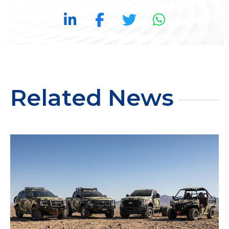
Related News