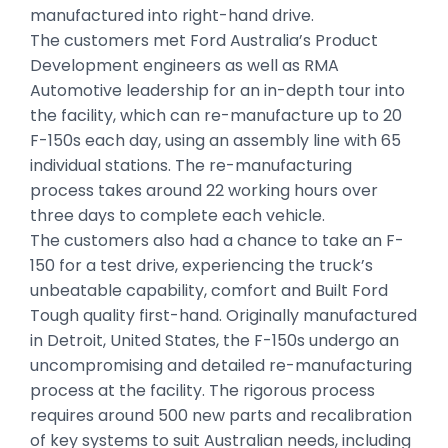
manufactured into right-hand drive.
The customers met Ford Australia’s Product
Development engineers as well as RMA
Automotive leadership for an in-depth tour into
the facility, which can re-manufacture up to 20
F-150s each day, using an assembly line with 65
individual stations. The re-manufacturing
process takes around 22 working hours over
three days to complete each vehicle.
The customers also had a chance to take an F-
150 for a test drive, experiencing the truck’s
unbeatable capability, comfort and Built Ford
Tough quality first-hand. Originally manufactured
in Detroit, United States, the F-150s undergo an
uncompromising and detailed re-manufacturing
process at the facility. The rigorous process
requires around 500 new parts and recalibration
of key systems to suit Australian needs, including