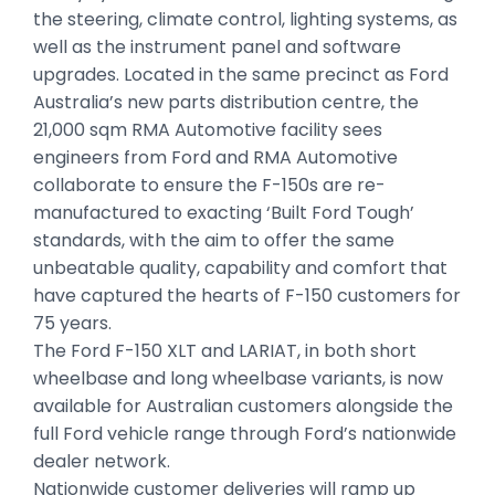
the steering, climate control, lighting systems, as
well as the instrument panel and software
upgrades. Located in the same precinct as Ford
Australia’s new parts distribution centre, the
21,000 sqm RMA Automotive facility sees
engineers from Ford and RMA Automotive
collaborate to ensure the F-150s are re-
manufactured to exacting ‘Built Ford Tough’
standards, with the aim to offer the same
unbeatable quality, capability and comfort that
have captured the hearts of F-150 customers for
75 years.
The Ford F-150 XLT and LARIAT, in both short
wheelbase and long wheelbase variants, is now
available for Australian customers alongside the
full Ford vehicle range through Ford’s nationwide
dealer network.
Nationwide customer deliveries will ramp up