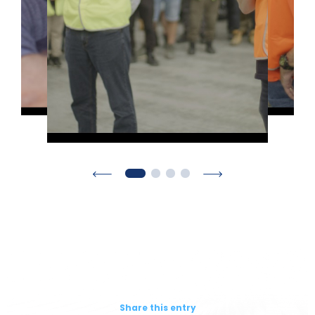
Share this entry