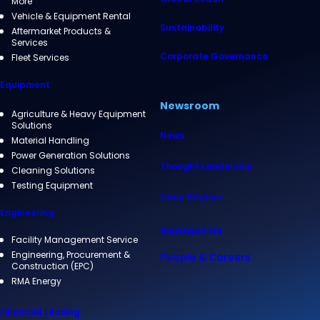
More
Vehicle & Equipment Rental
Sustainability
Aftermarket Products &
Services
Corporate Governance
Fleet Services
Equipment
Newsroom
Agriculture & Heavy Equipment
Solutions
News
Material Handling
Power Generation Solutions
Thought Leadership
Cleaning Solutions
Testing Equipment
Case Studies
Engineering
Contact Us
Facility Management Service
Engineering, Procurement &
People & Careers
Construction (EPC)
RMA Energy
Financial Leasing