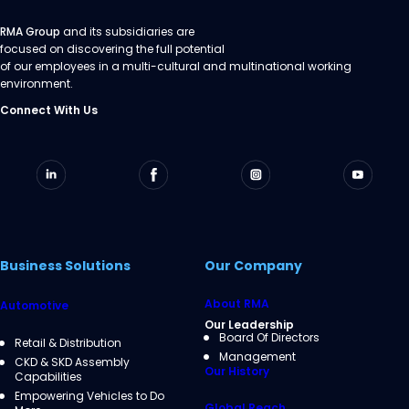
RMA Group
and its subsidiaries are
focused on discovering the full potential
of our employees in a multi-cultural and multinational working
environment.
Connect With Us
Business Solutions
Our Company
About RMA
Automotive
Our Leadership
Board Of Directors
Retail & Distribution
Management
CKD & SKD Assembly
Our History
Capabilities
Empowering Vehicles to Do
Global Reach