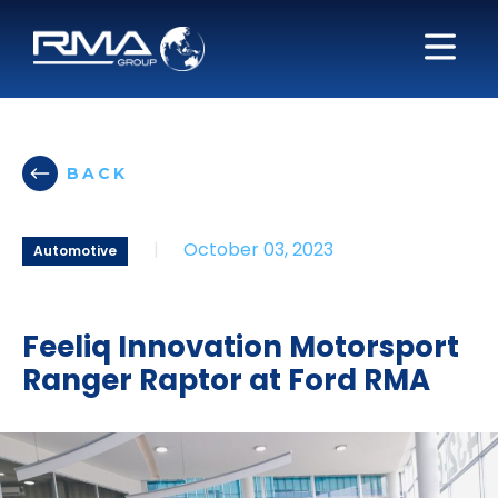
BACK
|
October 03, 2023
Automotive
Feeliq Innovation Motorsport
Ranger Raptor at Ford RMA