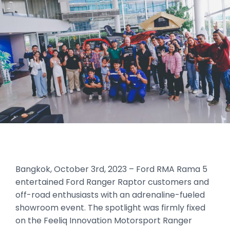
Bangkok, October 3rd, 2023 – Ford RMA Rama 5
entertained Ford Ranger Raptor customers and
off-road enthusiasts with an adrenaline-fueled
showroom event. The spotlight was firmly fixed
on the Feeliq Innovation Motorsport Ranger