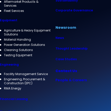
Sustainability
Aftermarket Products &
Services
Corporate Governance
Fleet Services
Equipment
Newsroom
Agriculture & Heavy Equipment
Solutions
News
Material Handling
Power Generation Solutions
Thought Leadership
Cleaning Solutions
Testing Equipment
Case Studies
Engineering
Contact Us
Facility Management Service
Engineering, Procurement &
People & Careers
Construction (EPC)
RMA Energy
Financial Leasing