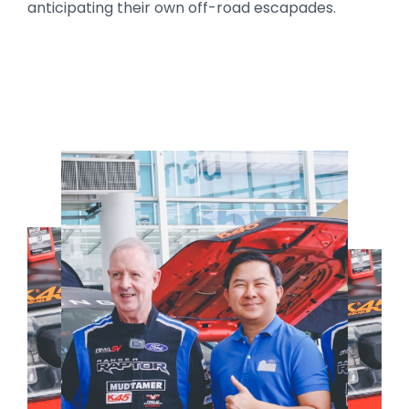
anticipating their own off-road escapades.