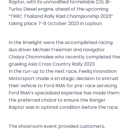
Raptor, with its unmodified formidable 2.0L Bi-
Turbo Diesel engine, ahead of the upcoming
“TRRC Thailand Rally Raid Championship 2023”
taking place 7-8 October 2023 in Lopburi.
In the limelight were the accomplished racing
duo driver Michael Freeman and navigator
Chaiya Chommalee who recently completed the
grueling Asia Cross Country Rally 2023.
In the run-up to the next race, Feeliq Innovation
Motorsport made a strategic decision to entrust
their vehicle to Ford RMA for pre-race servicing.
Ford RMA’s specialized expertise has made them
the preferred choice to ensure the Ranger
Raptor was in optimal condition before the race.
The showroom event provided customers,