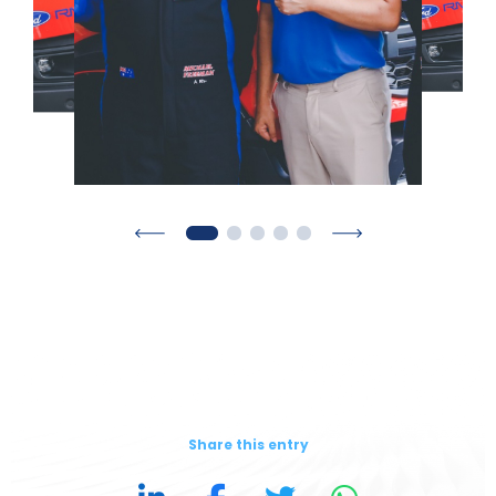
Share this entry