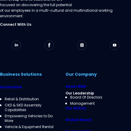
focused on discovering the full potential
of our employees in a multi-cultural and multinational working
environment.
Connect With Us
Business Solutions
Our Company
About RMA
Automotive
Our Leadership
Board Of Directors
Retail & Distribution
Management
CKD & SKD Assembly
Our History
Capabilities
Empowering Vehicles to Do
Global Reach
More
Vehicle & Equipment Rental