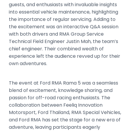
guests, and enthusiasts with invaluable insights
into essential vehicle maintenance, highlighting
the importance of regular servicing. Adding to
the excitement was an interactive Q&A session
with both drivers and RMA Group Service
Technical Field Engineer Justin Mah, the team’s
chief engineer. Their combined wealth of
experience left the audience revved up for their
own adventures.
The event at Ford RMA Rama 5 was a seamless
blend of excitement, knowledge sharing, and
passion for off-road racing enthusiasts. The
collaboration between Feeliq Innovation
Motorsport, Ford Thailand, RMA Special Vehicles,
and Ford RMA has set the stage for a new era of
adventure, leaving participants eagerly