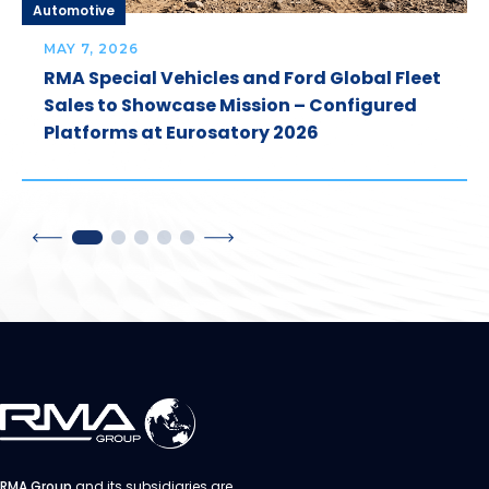
Automotive
MAY 7, 2026
RMA Special Vehicles and Ford Global Fleet
Sales to Showcase Mission – Configured
Platforms at Eurosatory 2026
RMA Group
and its subsidiaries are