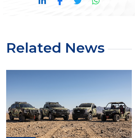
Related News