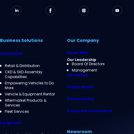
Business Solutions
Our Company
About RMA
Automotive
Our Leadership
Board Of Directors
Retail & Distribution
Management
CKD & SKD Assembly
Our History
Capabilities
Empowering Vehicles to Do
Global Reach
More
Vehicle & Equipment Rental
Sustainability
Aftermarket Products &
Services
Corporate Governance
Fleet Services
Equipment
Newsroom