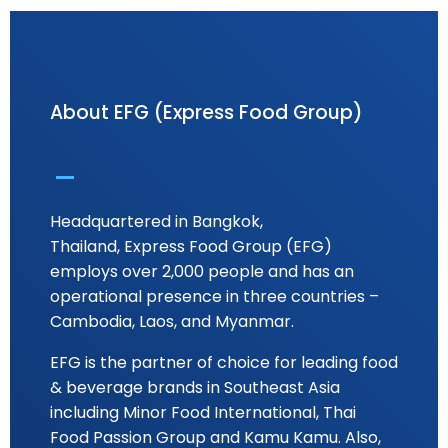
About EFG (Express Food Group)
Headquartered in Bangkok,
Thailand, Express Food Group (EFG)
employs over 2,000 people and has an
operational presence in three countries –
Cambodia, Laos, and Myanmar.
EFG is the partner of choice for leading food
& beverage brands in Southeast Asia
including Minor Food International, Thai
Food Passion Group and Kamu Kamu. Also,