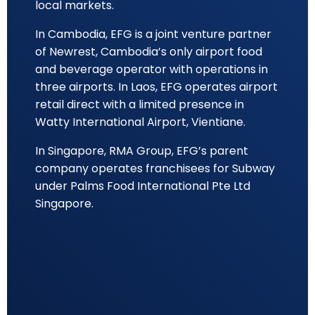
local markets.
In Cambodia, EFG is a joint venture partner
of Newrest, Cambodia’s only airport food
and beverage operator with operations in
three airports. In Laos, EFG operates airport
retail direct with a limited presence in
Watty International Airport, Vientiane.
In Singapore, RMA Group, EFG’s parent
company operates franchisees for Subway
under Palms Food International Pte Ltd
Singapore.