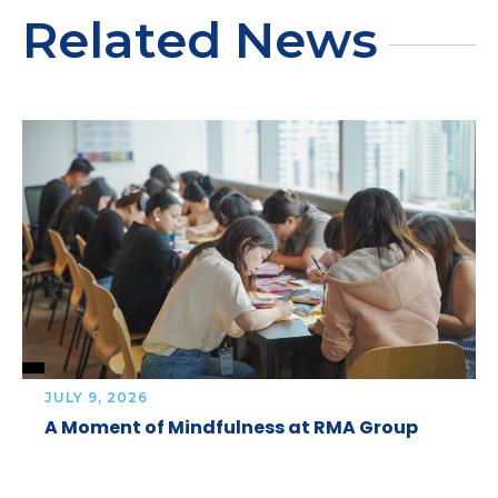
Related News
JULY 9, 2026
A Moment of Mindfulness at RMA Group