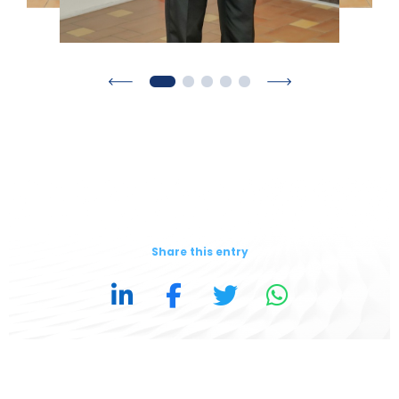
Share this entry