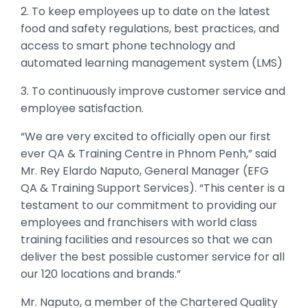
2. To keep employees up to date on the latest
food and safety regulations, best practices, and
access to smart phone technology and
automated learning management system (LMS)
3. To continuously improve customer service and
employee satisfaction.
“We are very excited to officially open our first
ever QA & Training Centre in Phnom Penh,” said
Mr. Rey Elardo Naputo, General Manager (EFG
QA & Training Support Services). “This center is a
testament to our commitment to providing our
employees and franchisers with world class
training facilities and resources so that we can
deliver the best possible customer service for all
our 120 locations and brands.”
Mr. Naputo, a member of the Chartered Quality