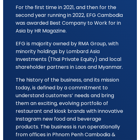
For the first time in 2021, and then for the
second year running in 2022, EFG Cambodia
was awarded Best Company to Work for in
Asia by HR Magazine.
EFG is majority owned by RMA Group, with
minority holdings by Lombard Asia
Investments (Thai Private Equity) and local
shareholder partners in Laos and Myanmar.
The history of the business, and its mission
today, is defined by a commitment to
understand customers’ needs and bring
them an exciting, evolving portfolio of
restaurant and kiosk brands with innovative
Instagram new food and beverage
products. The business is run operationally
from offices in Phnom Penh Cambodia &