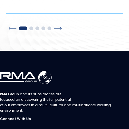
RMA Group
and its subsidiaries are
focused on discovering the full potential
of our employees in a multi-cultural and multinational working
environment.
Connect With Us