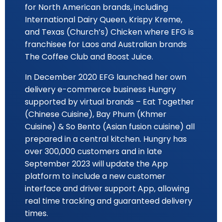
for North American brands, including
International Dairy Queen, Krispy Kreme,
and Texas (Church’s) Chicken where EFG is
franchisee for Laos and Australian brands
The Coffee Club and Boost Juice.
In December 2020 EFG launched her own
delivery e-commerce business Hungry
supported by virtual brands – Eat Together
(Chinese Cuisine), Bay Phum (Khmer
Cuisine) & So Bento (Asian fusion cuisine) all
prepared in a central kitchen. Hungry has
over 300,000 customers and in late
September 2023 will update the App
platform to include a new customer
interface and driver support App, allowing
real time tracking and guaranteed delivery
times.