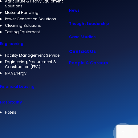
Agriculture & Heavy Equipment
Solutions
News
Material Handling
Power Generation Solutions
Thought Leadership
Cleaning Solutions
Testing Equipment
Case Studies
Engineering
Contact Us
Facility Management Service
Engineering, Procurement &
People & Careers
Construction (EPC)
RMA Energy
Financial Leasing
Hospitality
Hotels