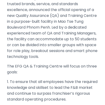
trusted brands, service, and standards
excellence, announced the official opening of a
new Quality Assurance (QA) and Training Centre
in a purpose-built facility in Mao Tse Tung
Boulevard Phnom Penh. Led by a dedicated
experienced team of QA and Training Managers,
the facility can accommodate up to 50 students
or can be divided into smaller groups with space
for role play, breakout sessions and smart phone
technology tools.
The EFG QA & Training Centre will focus on three
goals:
1. To ensure that all employees have the required
knowledge and skillset to lead the F&B market
and continue to surpass franchiser’s rigorous
standard operating procedures.