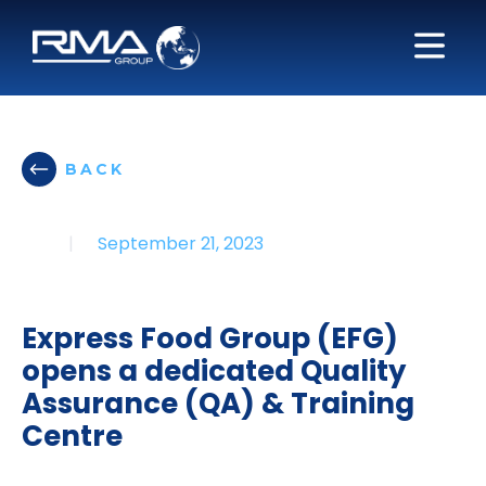
BACK
|
September 21, 2023
Express Food Group (EFG)
opens a dedicated Quality
Assurance (QA) & Training
Centre