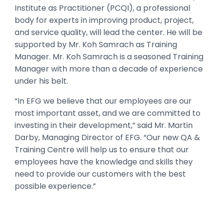
Institute as Practitioner (PCQI), a professional
body for experts in improving product, project,
and service quality, will lead the center. He will be
supported by Mr. Koh Samrach as Training
Manager. Mr. Koh Samrach is a seasoned Training
Manager with more than a decade of experience
under his belt.
“In EFG we believe that our employees are our
most important asset, and we are committed to
investing in their development,” said Mr. Martin
Darby, Managing Director of EFG. “Our new QA &
Training Centre will help us to ensure that our
employees have the knowledge and skills they
need to provide our customers with the best
possible experience.”