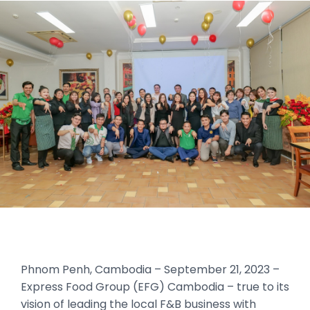
Phnom Penh, Cambodia – September 21, 2023 –
Express Food Group (EFG) Cambodia – true to its
vision of leading the local F&B business with