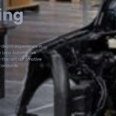
ing
n-depth experience in
w Laos Automotive
-the-art automotive
tandards.