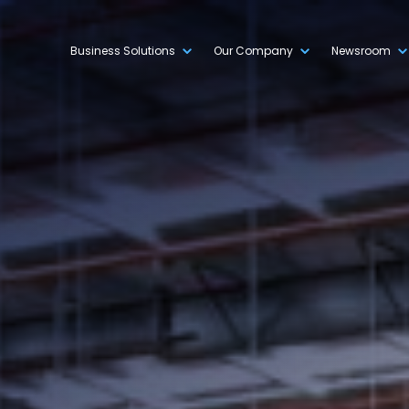
Business Solutions
Our Company
Newsroom