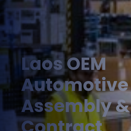
Laos OEM
Automotive
Assembly &
Contract