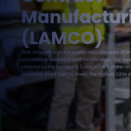
Manufactur
(LAMCO)
RMA Group is a global leader with decades of i
automotive assembly and modification. Our ne
Manufacturing Company (LAMCO) is a state-of
assembly plant built to meet the highest OEM s