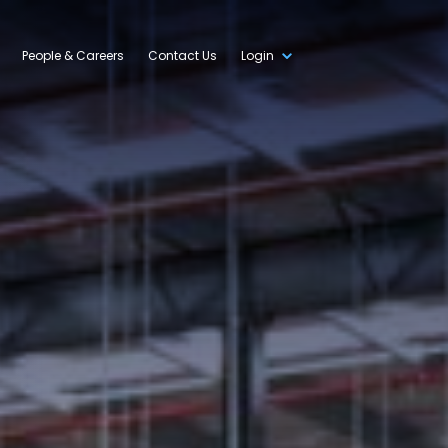
People & Careers
Contact Us
Login