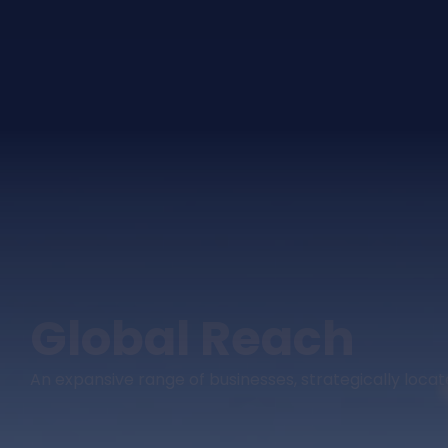
Global Reach
An expansive range of businesses, strategically loc