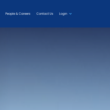
People & Careers
Contact Us
Login