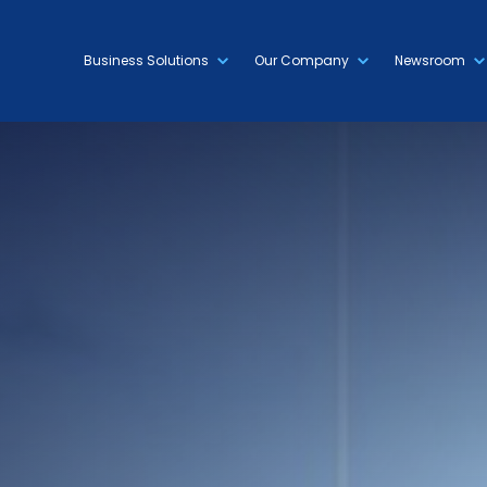
Business Solutions
Our Company
Newsroom