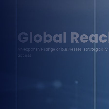
Global Rea
An expansive range of businesses, strategicall
access