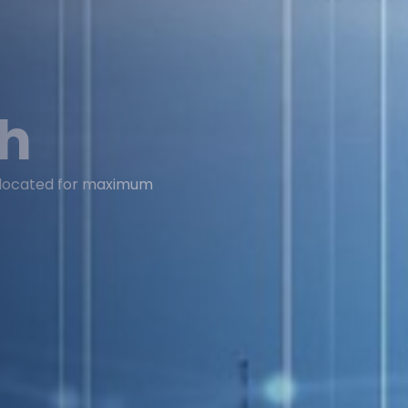
ch
y located for maximum