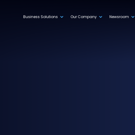
Business Solutions
Our Company
Newsroom