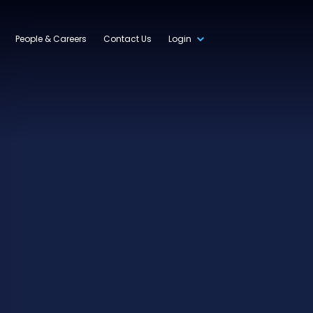
People & Careers
Contact Us
Login