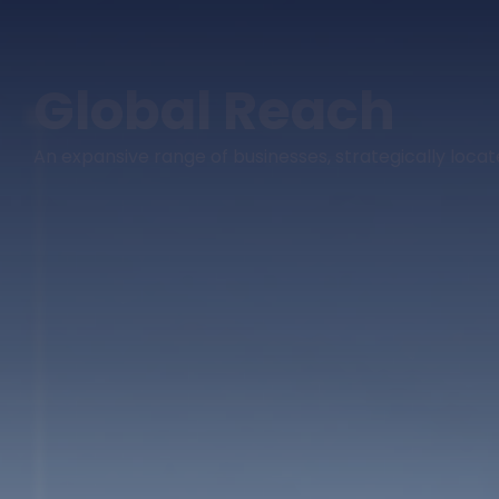
Global Reach
An expansive range of businesses, strategically loc